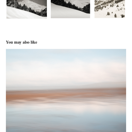
You may also like