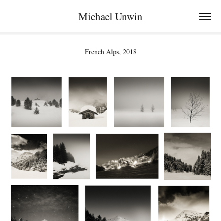
Michael Unwin
French Alps, 2018