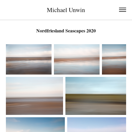
Michael Unwin
Nordfriesland Seascapes 2020