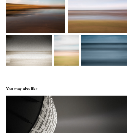
You may also like